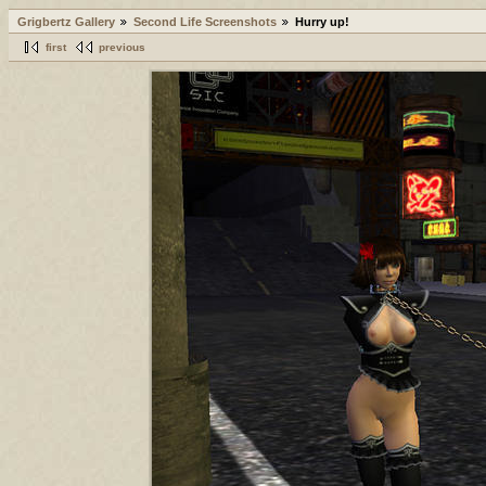
Grigbertz Gallery
Second Life Screenshots
Hurry up!
first
previous