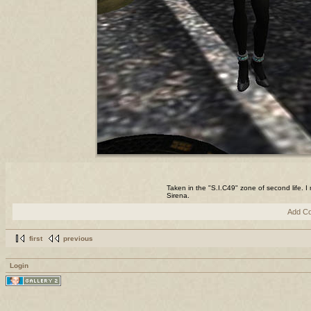
Taken in the "S.I.C49" zone of second life. 
Sirena.
Add C
first
previous
Login