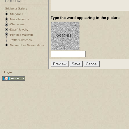
On the Stool
Grigbertz Gallery
Storylines
Type the word appearing in the picture.
Miscellaneous
Characters
Dwarf Jewelry
Pontifex Maximus
Twitter Sketches
Second Life Screenshots
Login