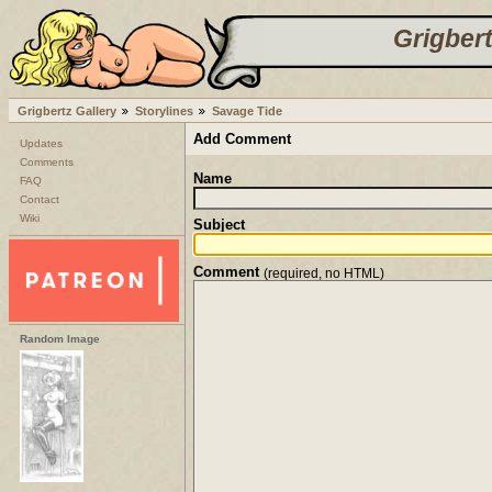
Grigbert
Grigbertz Gallery
Storylines
Savage Tide
Add Comment
Updates
Comments
Name
FAQ
Contact
Wiki
Subject
Comment
(required, no HTML)
Random Image