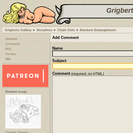
Grigbert
Grigbertz Gallery
Storylines
Chain Girls
Random Entanglement
Add Comment
Updates
Comments
Name
FAQ
Contact
Wiki
Subject
Comment
(required, no HTML)
Random Image
Creative Glueing