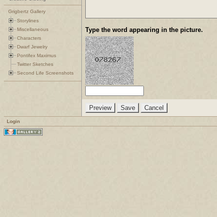
Grigbertz Gallery
Storylines
Type the word appearing in the picture.
Miscellaneous
Characters
Dwarf Jewelry
Pontifex Maximus
Twitter Sketches
Second Life Screenshots
Login