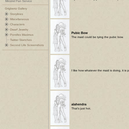
Minstrel Fan Service
Grigbertz Gallery
Storylines
Miscellaneous
Characters
Dwarf Jewelry
Pubic Bow
Pontifex Maximus
The maid could be tying the pubic bow.
Twitter Sketches
Second Life Screenshots
I like how whatever the maid is doing, it is 
alahendra
That's just hot.