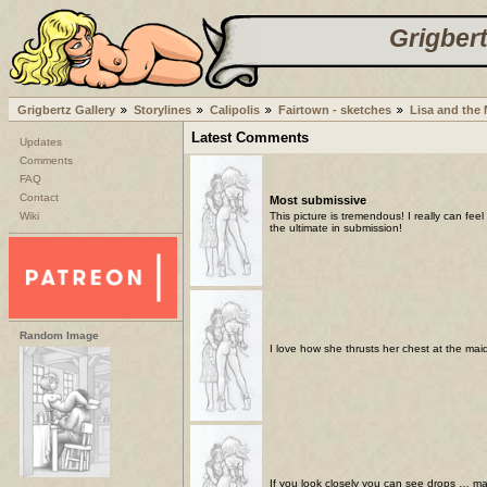
Grigbert
Grigbertz Gallery
Storylines
Calipolis
Fairtown - sketches
Lisa and the
Latest Comments
Updates
Comments
FAQ
Contact
Most submissive
Wiki
This picture is tremendous! I really can fe
the ultimate in submission!
Random Image
I love how she thrusts her chest at the maid
If you look closely you can see drops … ma