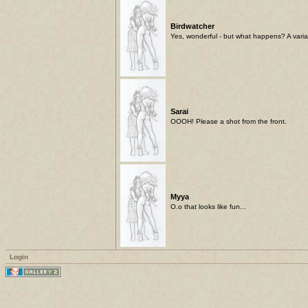
Birdwatcher
Yes, wonderful - but what happens? A variati
Sarai
OOOH! Please a shot from the front.
Myya
O.o that looks like fun...
Login