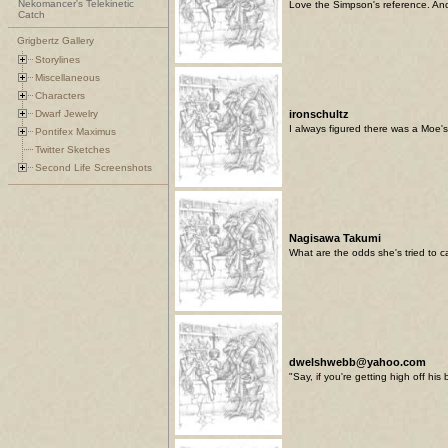
Nekomancer's Telekinetic
Love the Simpson's reference. And I
Catch
Grigbertz Gallery
Storylines
Miscellaneous
Characters
Dwarf Jewelry
ironschultz
I always figured there was a Moe's 
Pontifex Maximus
Twitter Sketches
Second Life Screenshots
Nagisawa Takumi
What are the odds she's tried to cas
dwelshwebb@yahoo.com
"Say, if you're getting high off hi