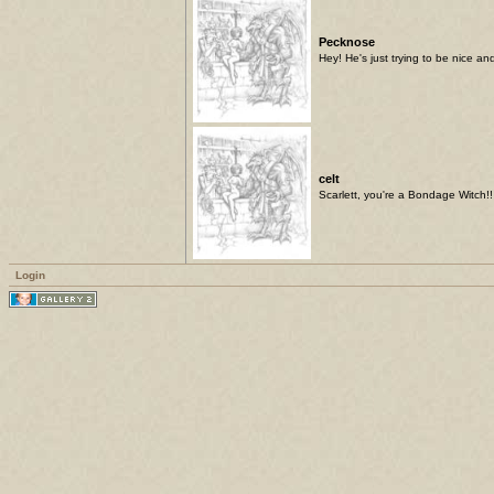
Pecknose
Hey! He's just trying to be nice and
celt
Scarlett, you're a Bondage Witch!!
Login