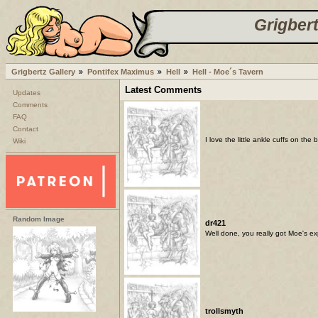
Grigbert
Grigbertz Gallery
Pontifex Maximus
Hell
Hell - Moe´s Tavern
Latest Comments
Updates
Comments
FAQ
Contact
I love the little ankle cuffs on th
Wiki
Random Image
dr421
Well done, you really got Moe's ex
trollsmyth