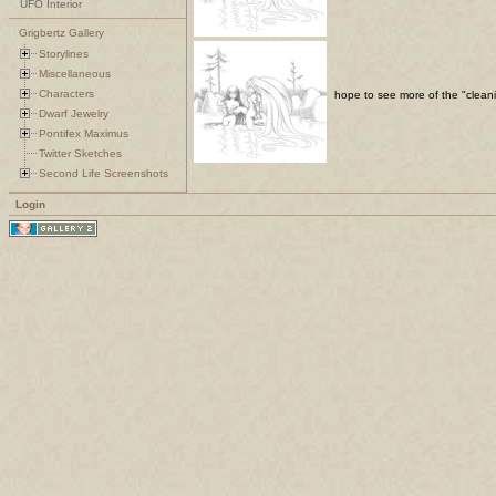
UFO Interior
Grigbertz Gallery
Storylines
Miscellaneous
Characters
hope to see more of the "cleani
Dwarf Jewelry
Pontifex Maximus
Twitter Sketches
Second Life Screenshots
Login