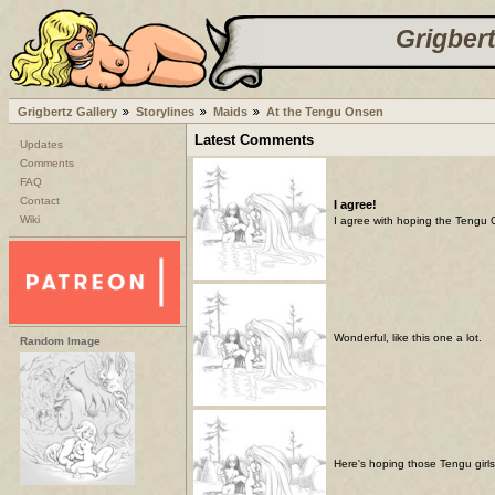
Grigbert
Grigbertz Gallery
Storylines
Maids
At the Tengu Onsen
Latest Comments
Updates
Comments
FAQ
Contact
I agree!
Wiki
I agree with hoping the Tengu Gi
Wonderful, like this one a lot.
Random Image
Here's hoping those Tengu girls 