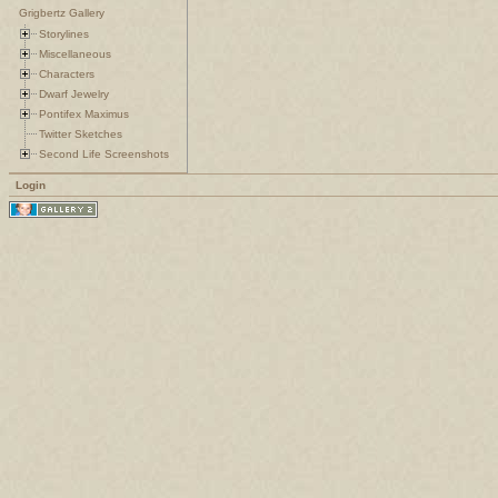
Grigbertz Gallery
Storylines
Miscellaneous
Characters
Dwarf Jewelry
Pontifex Maximus
Twitter Sketches
Second Life Screenshots
Login