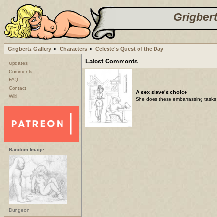
Grigbert
Grigbertz Gallery
Characters
Celeste's Quest of the Day
Latest Comments
Updates
Comments
FAQ
Contact
A sex slave's choice
Wiki
She does these embarrassing tasks 
Random Image
Dungeon