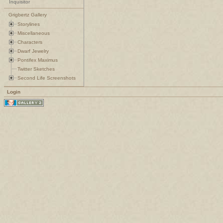
Inquisitor
Grigbertz Gallery
Storylines
Miscellaneous
Characters
Dwarf Jewelry
Pontifex Maximus
Twitter Sketches
Second Life Screenshots
Login