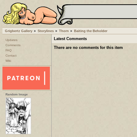
Grigbertz Gallery
Storylines
Thorn
Baiting the Beholder
Latest Comments
Updates
Comments
There are no comments for this item
FAQ
Contact
Wiki
Random Image