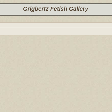
Grigbertz Fetish Gallery