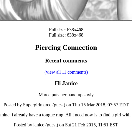
Full size: 638x468
Full size: 638x468
Piercing Connection
Recent comments
(view all 11 comments)
Hi Janice
Maree puts her hand up shyly
Posted by Supergirlmaree (guest) on Thu 15 Mar 2018, 07:57 EDT
mine. i already have a tongue ring. All i need now is to find a girl with 
Posted by janice (guest) on Sat 21 Feb 2015, 11:51 EST