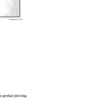
a genital piercing.