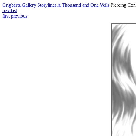
Grigbertz Gallery
Storylines
A Thousand and One Veils
Piercing Con
next
last
first
previous