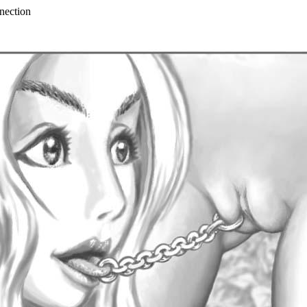
nection