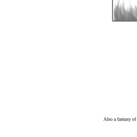
Also a fantasy of 