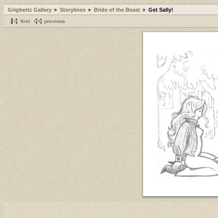
Grigbertz Gallery
Storylines
Bride of the Beast
Get Sally!
first
previous