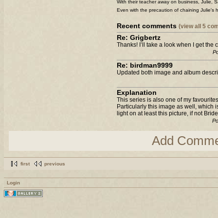
With their teacher away on business, Julie, 
Even with the precaution of chaining Julie's 
Recent comments
(view all 5 c
Re: Grigbertz
Thanks! I’ll take a look when I get the
Po
Re: birdman9999
Updated both image and album descrip
Explanation
This series is also one of my favourites
Particularly this image as well, which 
light on at least this picture, if not Br
Po
Add Comme
first
previous
Login