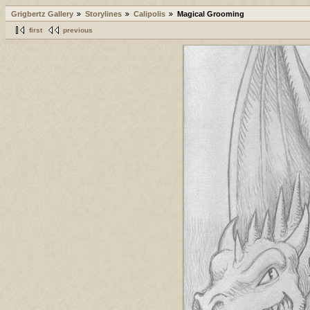
Grigbertz Gallery
Storylines
Calipolis
Magical Grooming
first
previous