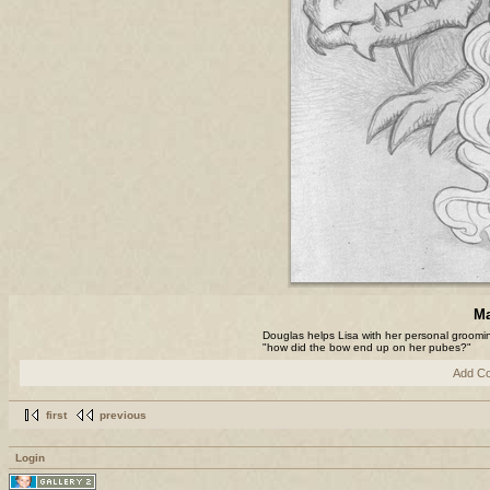
Ma
Douglas helps Lisa with her personal groom
"how did the bow end up on her pubes?"
Add C
first
previous
Login