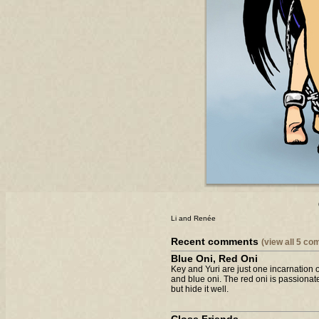
Li and Renée
Recent comments
(view all 5 c
Blue Oni, Red Oni
Key and Yuri are just one incarnation 
and blue oni. The red oni is passionate
but hide it well.