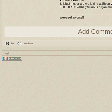
Close Friends
Is it just me, or are we loking at Elven
THE DIRTY PAIR! (Ominous organ mus
weeeee! so cute!!!!
Add Comme
first
previous
Login