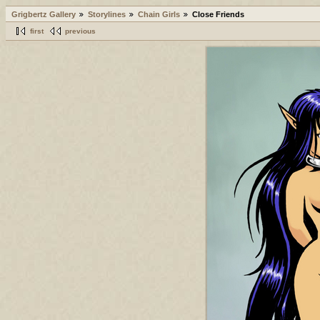
Grigbertz Gallery
Storylines
Chain Girls
Close Friends
first
previous