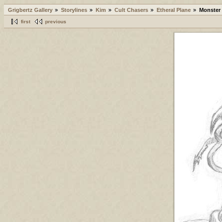
Grigbertz Gallery
Storylines
Kim
Cult Chasers
Etheral Plane
Monster
first
previous