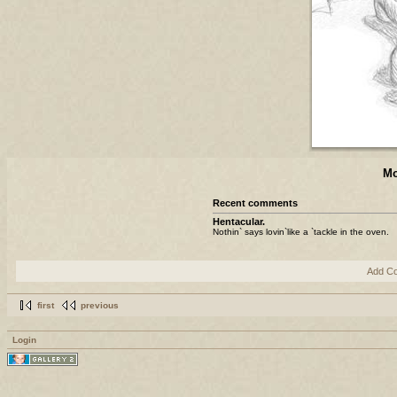
Mo
Recent comments
Hentacular.
Nothin` says lovin`like a `tackle in the oven.
Add C
first
previous
Login