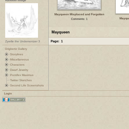
Random Image
Mayqueen Misplaced and Forgotten
Mayqu
Comments: 1
Mayqueen
Page:
1
Zyrelle the Undemonizer 3
Grigbertz Gallery
Storylines
Miscellaneous
Characters
Dwarf Jewelry
Pontifex Maximus
Twitter Sketches
Second Life Screenshots
Login