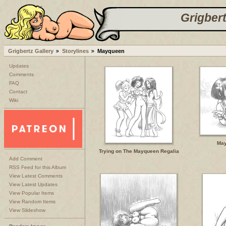
Grigbert
Grigbertz Gallery
Storylines
Mayqueen
Updates
Comments
FAQ
Contact
Wiki
May
Trying on The Mayqueen Regalia
Add Comment
RSS Feed for this Album
View Latest Comments
View Latest Updates
View Popular Items
View Random Items
View Slideshow