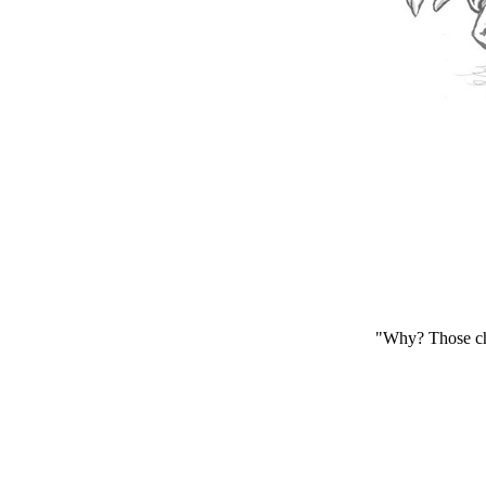
"Why? Those cha