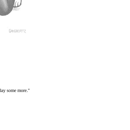
play some more."