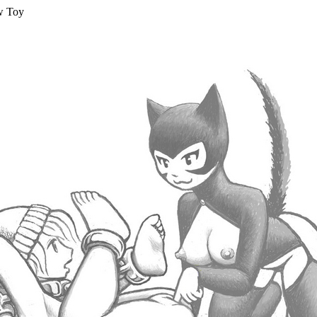
w Toy