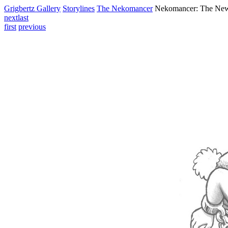
Grigbertz Gallery
Storylines
The Nekomancer
Nekomancer: The Ne
next
last
first
previous