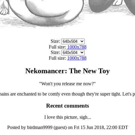
Size:
Full size:
1000x788
Size:
Full size:
1000x788
Nekomancer: The New Toy
"Won't you release me now?"
ins are enchanted to be comfy even though they're super tight. Let's 
Recent comments
I love this picture, sigh...
Posted by birdman9999 (guest) on Fri 15 Jun 2018, 22:00 EDT