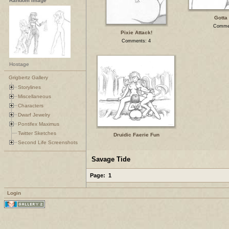
Random Image
Gotta 
Comme
Pixie Attack!
Comments: 4
Hostage
Grigbertz Gallery
Storylines
Miscellaneous
Characters
Dwarf Jewelry
Pontifex Maximus
Twitter Sketches
Druidic Faerie Fun
Second Life Screenshots
Savage Tide
Page:
1
Login