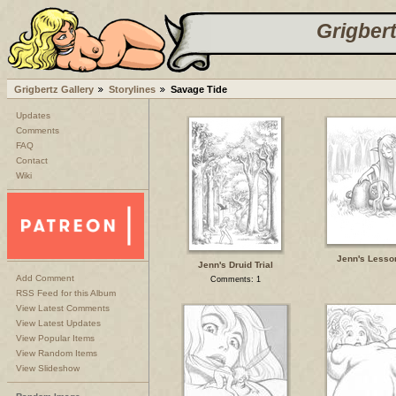
Grigbert
Grigbertz Gallery
Storylines
Savage Tide
Updates
Comments
FAQ
Contact
Wiki
Jenn's Lesso
Jenn's Druid Trial
Add Comment
Comments: 1
RSS Feed for this Album
View Latest Comments
View Latest Updates
View Popular Items
View Random Items
View Slideshow