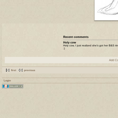
Recent comments
Holy cow
Holy cow, I just realized she's got her B&S ri
:)
Add C
first
previous
Login