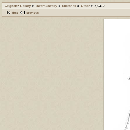
Grigbertz Gallery
Dwarf Jewelry
Sketches
Other
dj0310
first
previous