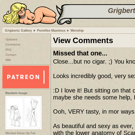
Grigbert
Grigbertz Gallery
Pontifex Maximus
Worship
View Comments
Updates
Comments
FAQ
Missed that one...
Contact
Wiki
Close...but no cigar. ;) You k
Looks incredibly good, very se
:D I love it! But sitting on tha
Random Image
maybe she needs some help, I 
Ooh, VERY tasty, in mor ways t
As beautiful and sexy as ever, 
with the lower anatomy of Scarl
Minstrel Dress Up Fail