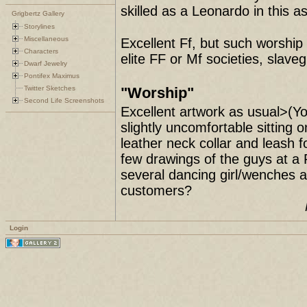
skilled as a Leonardo in this as
Grigbertz Gallery
Storylines
Miscellaneous
Excellent Ff, but such worship 
Characters
elite FF or Mf societies, slaveg
Dwarf Jewelry
Pontifex Maximus
Twitter Sketches
"Worship"
Second Life Screenshots
Excellent artwork as usual>(Yo
slightly uncomfortable sitting 
leather neck collar and leas
few drawings of the guys at a 
several dancing girl/wenches a
customers?
Login