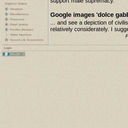
support male supremacy.
Grigbertz Gallery
Storylines
Google images 'dolce gab
Miscellaneous
Characters
... and see a depiction of civ
Dwarf Jewelry
relatively considerately. I sug
Pontifex Maximus
Twitter Sketches
P
Second Life Screenshots
Login