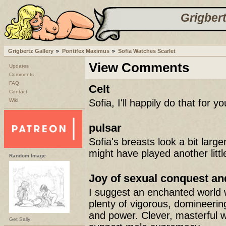
Grigbert
Grigbertz Gallery
Pontifex Maximus
Sofia Watches Scarlet
View Comments
Updates
Comments
FAQ
Celt
Contact
Wiki
Sofia, I'll happily do that for yo
pulsar
Sofia's breasts look a bit large
might have played another litt
Random Image
Joy of sexual conquest a
I suggest an enchanted world 
plenty of vigorous, domineering
and power. Clever, masterful w
Get Sally!