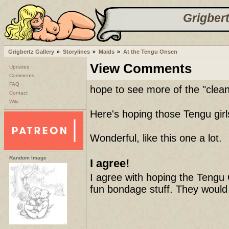
Grigbert
Grigbertz Gallery
Storylines
Maids
At the Tengu Onsen
View Comments
Updates
Comments
FAQ
hope to see more of the "cleani
Contact
Wiki
Here's hoping those Tengu girls
Wonderful, like this one a lot.
Random Image
I agree!
I agree with hoping the Tengu G
fun bondage stuff. They would l