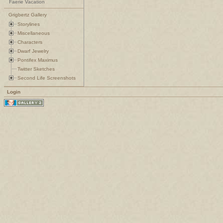
Faerie Vacation
Grigbertz Gallery
Storylines
Miscellaneous
Characters
Dwarf Jewelry
Pontifex Maximus
Twitter Sketches
Second Life Screenshots
Login