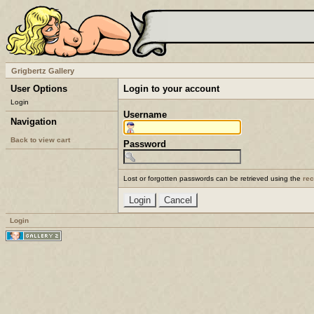
Grigbertz Gallery
User Options
Login to your account
Login
Username
Navigation
Back to view cart
Password
Lost or forgotten passwords can be retrieved using the
re
Login