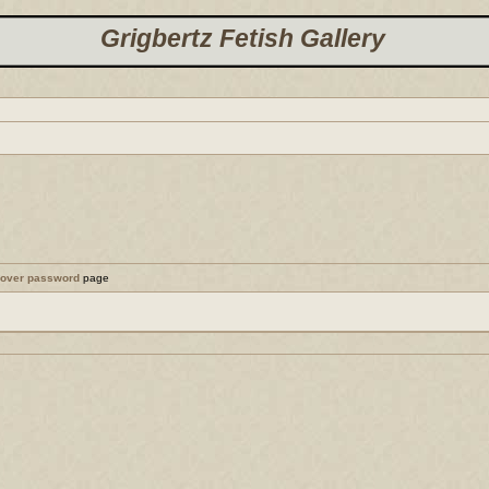
Grigbertz Fetish Gallery
cover password
page