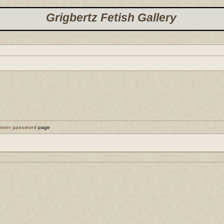
Grigbertz Fetish Gallery
cover password
page