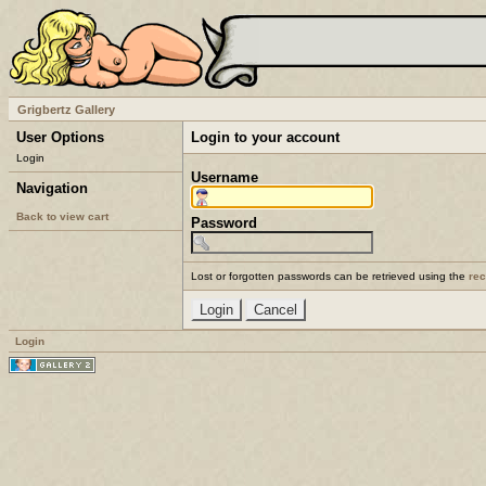
Grigbertz Gallery
User Options
Login to your account
Login
Username
Navigation
Back to view cart
Password
Lost or forgotten passwords can be retrieved using the
re
Login