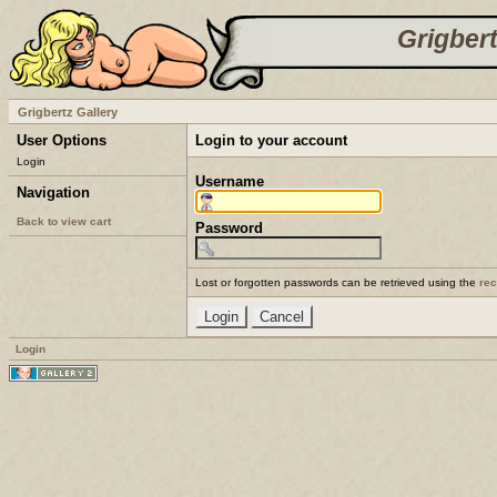
Grigbert
Grigbertz Gallery
User Options
Login to your account
Login
Username
Navigation
Back to view cart
Password
Lost or forgotten passwords can be retrieved using the
re
Login