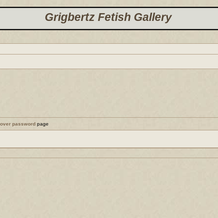
Grigbertz Fetish Gallery
cover password
page