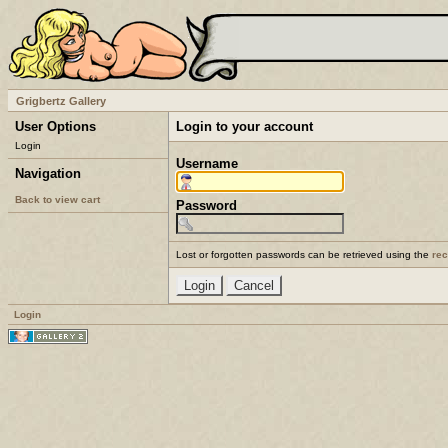
Grigbertz Gallery
User Options
Login to your account
Login
Username
Navigation
Back to view cart
Password
Lost or forgotten passwords can be retrieved using the
re
Login