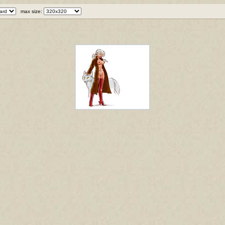
max size: