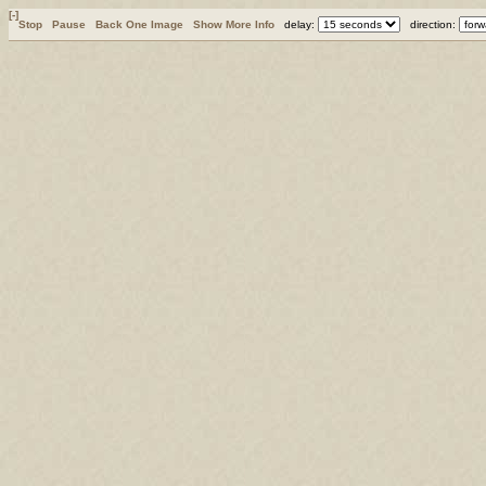
[-]
Stop
Pause
Back One Image
Show More Info
delay:
direction: