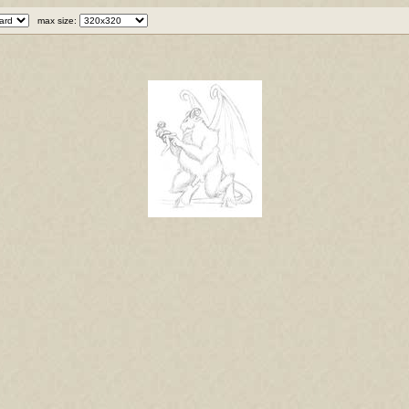
max size: