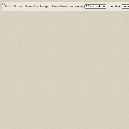
[-]
Stop
Pause
Back One Image
Show More Info
delay:
direction: