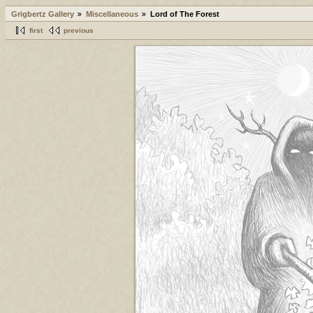
Grigbertz Gallery
Miscellaneous
Lord of The Forest
first
previous