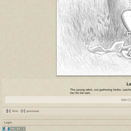
Lo
The young witch, out gathering herbs, catche
her for his own.
Add C
first
previous
Login