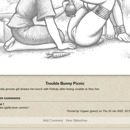
Trouble Bunny Picnic
endly gnome girl shares her lunch with Felicity after being unable to free her.
nt comments
t !
s (girls) love carrots !
Posted by Urgaan (guest) on Thu 16 Jan 2025, 02:
Add Comment
View Slideshow