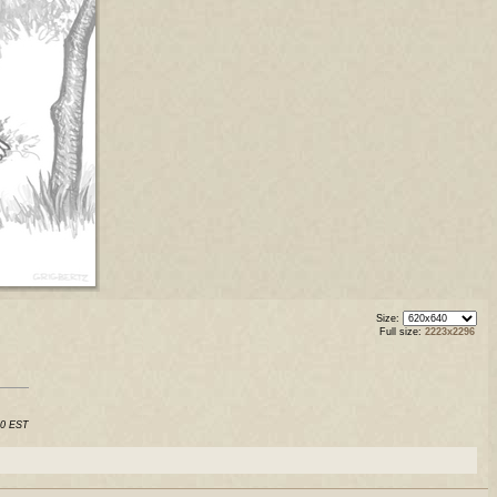
Size:
Full size:
2223x2296
50 EST