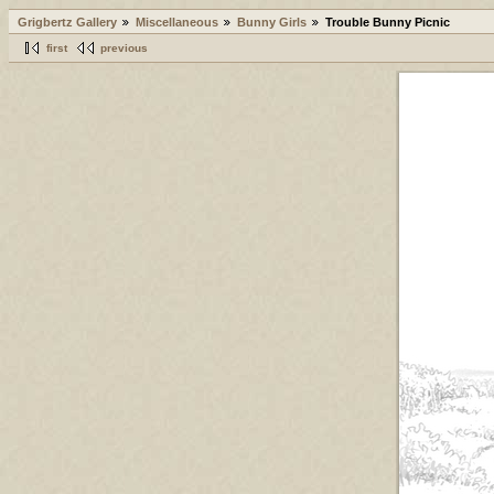
Grigbertz Gallery
Miscellaneous
Bunny Girls
Trouble Bunny Picnic
first
previous