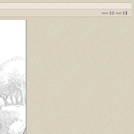
next
last