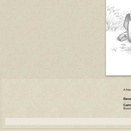
A fri
Rece
Carro
Bunnie