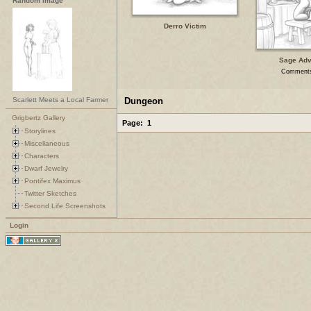
Random Image
Derro Victim
Sage Adv
Comments
Scarlett Meets a Local Farmer
Dungeon
Grigbertz Gallery
Page:
1
Storylines
Miscellaneous
Characters
Dwarf Jewelry
Pontifex Maximus
Twitter Sketches
Second Life Screenshots
Login