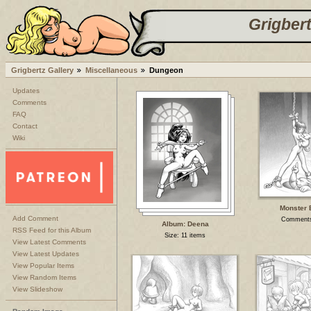
Grigbert
Grigbertz Gallery
Miscellaneous
Dungeon
Updates
Comments
FAQ
Contact
Wiki
Monster 
Add Comment
Comments
Album: Deena
RSS Feed for this Album
Size: 11 items
View Latest Comments
View Latest Updates
View Popular Items
View Random Items
View Slideshow