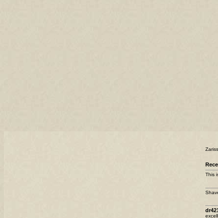
Zaris
Rece
This 
Shave
dr42
excel