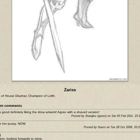
Zariss
s of House Drazhar, Champion of Lolth.
nt comments
is good definitely liking the drow artwork! Agree with a shaved version!
Posted by Stangluv (guest) on Sat 05 Feb 2011, 23:
 her pussy. NOW.
Posted by Guest on Tue 28 Oct 2008, 20:
1
lent, looking forwards to more.