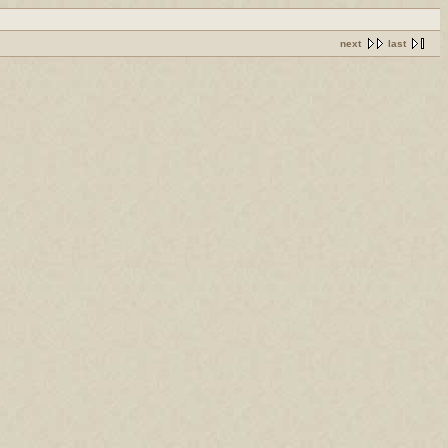
next
last