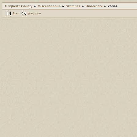
Grigbertz Gallery
Miscellaneous
Sketches
Underdark
Zariss
first
previous