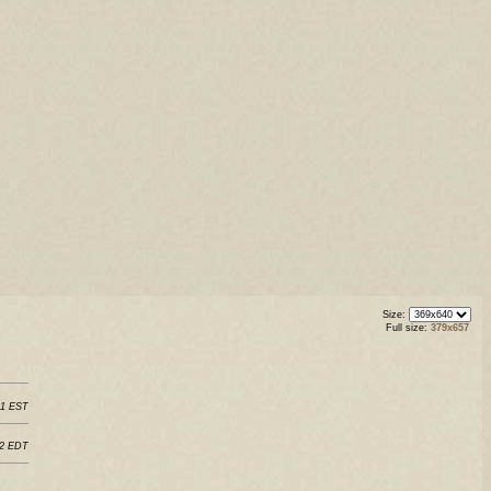
Size:
Full size:
379x657
11 EST
22 EDT