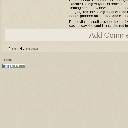
The rod could be steered while hangin
executed safely, way out of reach from
clothing behind. By now our heroine had
hanging from the safety chain with no
friends grabbed on to a tree and clim
The Levitation spell provided by the fl
was no way she could reach the rod to 
Add Comme
first
previous
Login