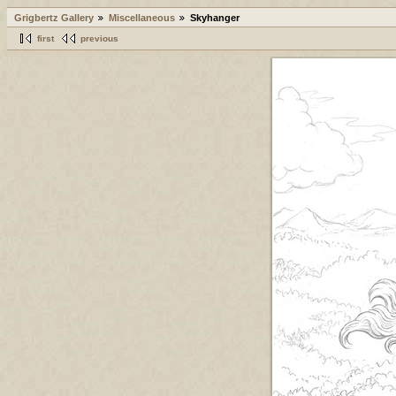
Grigbertz Gallery
Miscellaneous
Skyhanger
first
previous