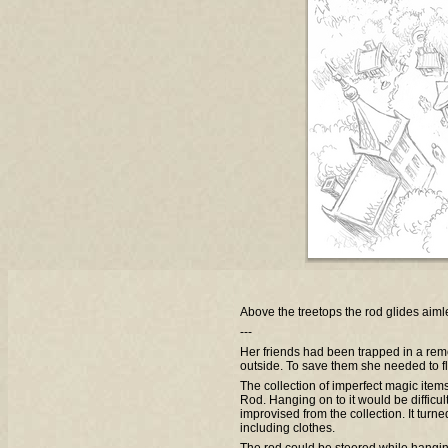
Above the treetops the rod glides aim
---
Her friends had been trapped in a rem
outside. To save them she needed to fl
The collection of imperfect magic item
Rod. Hanging on to it would be difficul
improvised from the collection. It turne
including clothes.