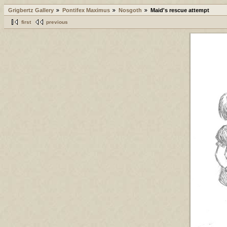
Grigbertz Gallery
Pontifex Maximus
Nosgoth
Maid's rescue attempt
first
previous