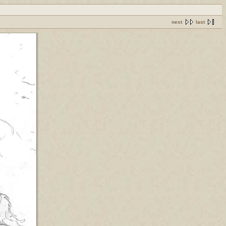
next
last