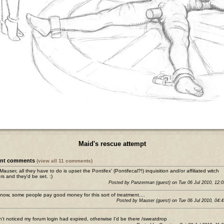
Maid's rescue attempt
ent comments
(view all 11 comments)
 Mauser, all they have to do is upset the Pontifex' (Pontifecal?!) inquisition and/or affiliated witch
rs and they'd be set. :)
Posted by Panzerman (guest) on Tue 06 Jul 2010, 12:
now, some people pay good money for this sort of treatment....
Posted by Mauser (guest) on Tue 06 Jul 2010, 04:
n't noticed my forum login had expired, otherwise I'd be there /sweatdrop