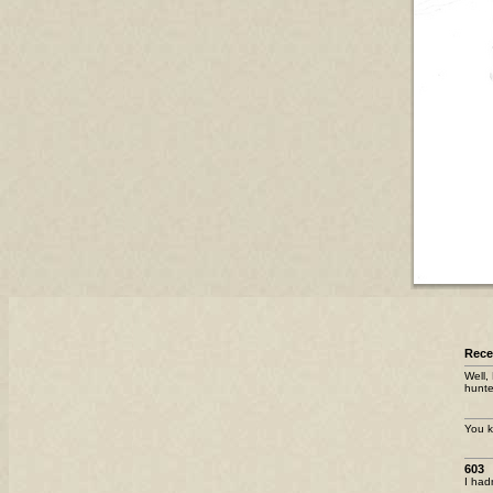
Rec
Well,
hunte
You k
603
I had