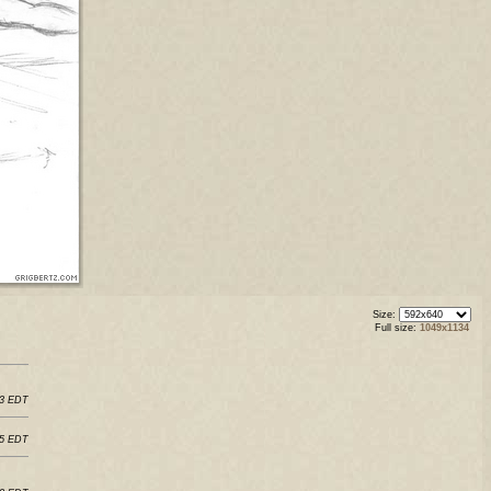
Size:
Full size:
1049x1134
03 EDT
45 EDT