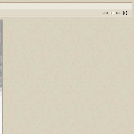
next
last