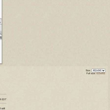
Size:
Full size:
615x852
29 EDT
still