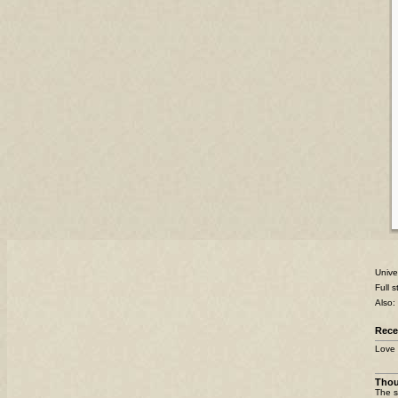
Unive
Full 
Also:
Rece
Love 
Tho
The s