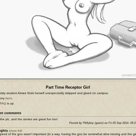
Part Time Receptor Girl
rsity student Aimee finds herself unexpectedly stripped and glued on campus.
story
here
.
FAQ
is up.
nt comments
the pic, and the stories are great fun too!
Posted by Pbflyboy (guest) on Fri 05 Sep 2014, 05:
ughts
show full
peed of the goo wasn't important (in a way, having the goo be somewhat slow moving and the girl 