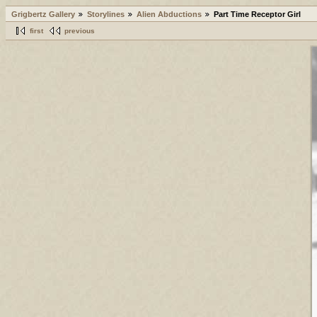
Grigbertz Gallery
Storylines
Alien Abductions
Part Time Receptor Girl
first
previous