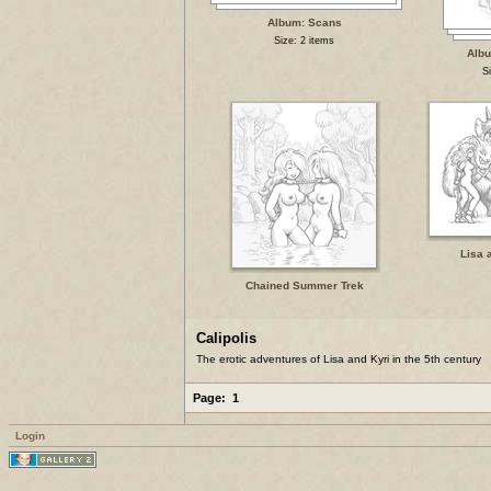
Album: Scans
Size: 2 items
Alb
S
Lisa 
Chained Summer Trek
Calipolis
The erotic adventures of Lisa and Kyri in the 5th century
Page:
1
Login