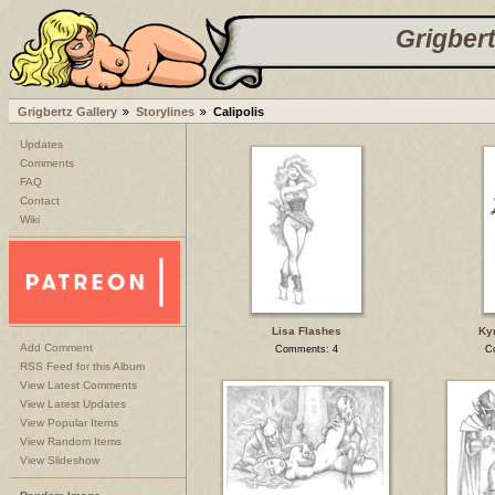
Grigbert
Grigbertz Gallery
Storylines
Calipolis
Updates
Comments
FAQ
Contact
Wiki
Lisa Flashes
Kyr
Add Comment
Comments: 4
C
RSS Feed for this Album
View Latest Comments
View Latest Updates
View Popular Items
View Random Items
View Slideshow