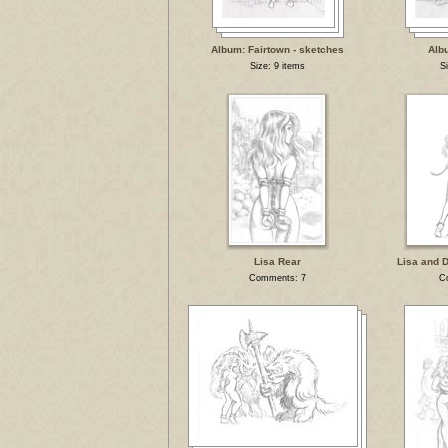
Album: Fairtown - sketches
Alb
Size: 9 items
S
Lisa Rear
Lisa and 
Comments: 7
C