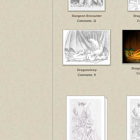
Dungeon Encounter
Dra
Comments: 11
C
Drago
Dragonsleep
Co
Comments: 9