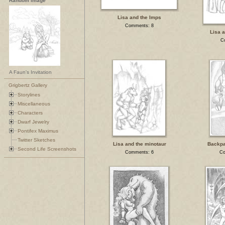
Random Image
Lisa and the Imps
Comments: 8
Lisa a
C
A Faun's Invitation
Grigbertz Gallery
Storylines
Miscellaneous
Characters
Dwarf Jewelry
Pontifex Maximus
Twitter Sketches
Lisa and the minotaur
Backpa
Second Life Screenshots
Comments: 6
Co