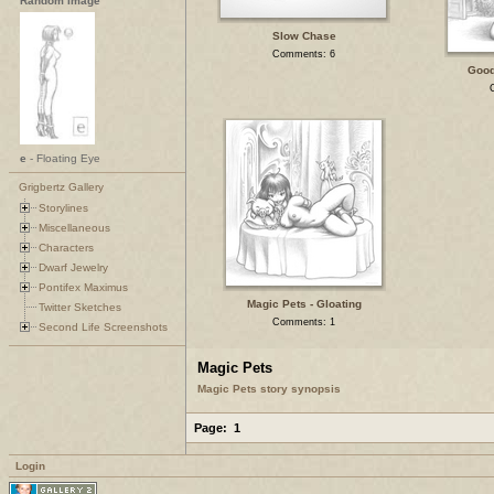
Random Image
Slow Chase
Comments: 6
Good
e
- Floating Eye
Grigbertz Gallery
Storylines
Miscellaneous
Characters
Dwarf Jewelry
Pontifex Maximus
Magic Pets - Gloating
Twitter Sketches
Comments: 1
Second Life Screenshots
Magic Pets
Magic Pets story synopsis
Page:
1
Login