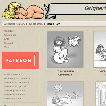
Grigbert
Grigbertz Gallery
Characters
Magic Pets
Updates
Comments
FAQ
Contact
Wiki
Two's Company
Enni 
Add Comment
Comments: 4
RSS Feed for this Album
View Latest Comments
View Latest Updates
View Popular Items
View Random Items
View Slideshow