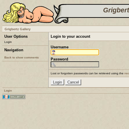
Grigbert
Grigbertz Gallery
User Options
Login to your account
Login
Username
Navigation
Back to show comments
Password
Lost or forgotten passwords can be retrieved using the
re
Login