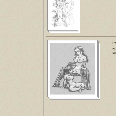
Po
Fea
Siz