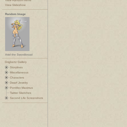
View Random Items
View Slideshow
Random Image
Ariel the Swordbroad
Grigbertz Gallery
Storylines
Miscellaneous
Characters
Dwarf Jewelry
Pontifex Maximus
Twitter Sketches
Second Life Screenshots