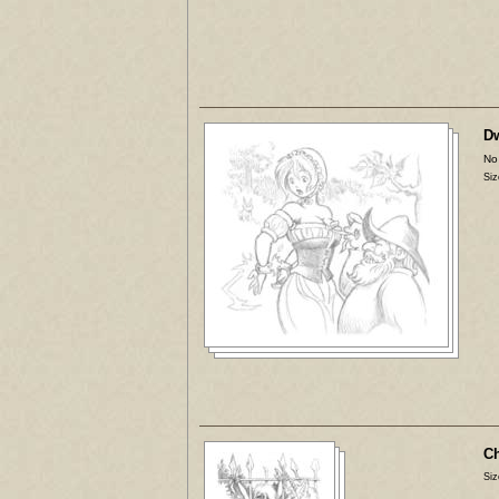
Dw
No
Siz
Ch
Siz