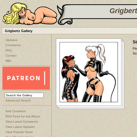
Grigbert
Grigbertz Gallery
Updates
St
Comments
Plo
FAQ
Siz
Contact
Wiki
Advanced Search
Add Comment
RSS Feed for this Album
View Latest Comments
View Latest Updates
View Popular Items