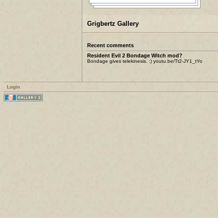
Grigbertz Gallery
Recent comments
Resident Evil 2 Bondage Witch mod?
Bondage gives telekinesis. :) youtu.be/Tt2-JY1_tYo
Login