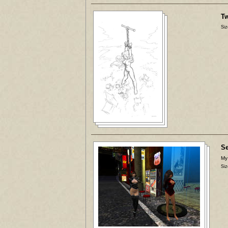
Tw
Siz
Se
My
Siz