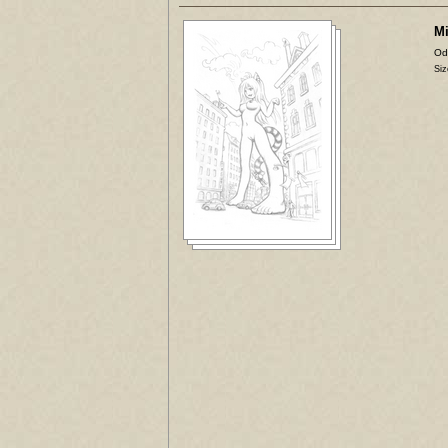
Mi
Od
Siz