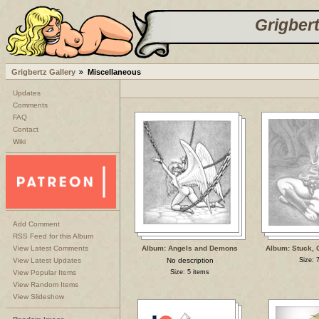
Grigbert
Grigbertz Gallery
Miscellaneous
Updates
Comments
FAQ
Contact
Wiki
Add Comment
RSS Feed for this Album
View Latest Comments
Album: Angels and Demons
Album: Stuck, 
View Latest Updates
No description
Size: 
View Popular Items
Size: 5 items
View Random Items
View Slideshow