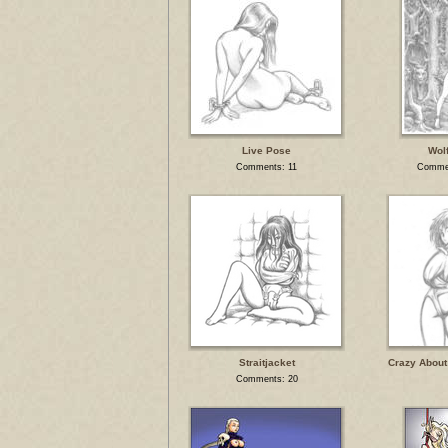
Live Pose
Wolf
Comments: 11
Commen
Straitjacket
Crazy About
Comments: 20