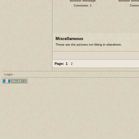
Boudoir Bondage
Boudoir Bonda
Comments: 1
Comme
Miscellaneous
These are the pictures not fitting in elsewhere.
Page:
1
2
Login