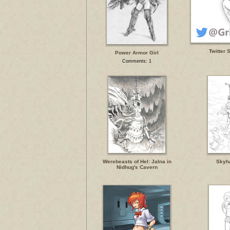
Twitter 
Power Armor Girl
Comments: 1
Werebeasts of Hel: Jalna in
Skyh
Nidhug's Cavern