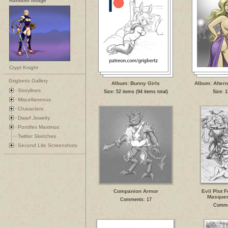
Random Image
Crypt Knight
Grigbertz Gallery
Album: Bunny Girls
Album: Altern
Storylines
Size: 52 items (94 items total)
Size: 1
Miscellaneous
Characters
Dwarf Jewelry
Pontifex Maximus
Twitter Sketches
Second Life Screenshots
Companion Armor
Evil Plot F
Masquer
Comments: 17
Comme