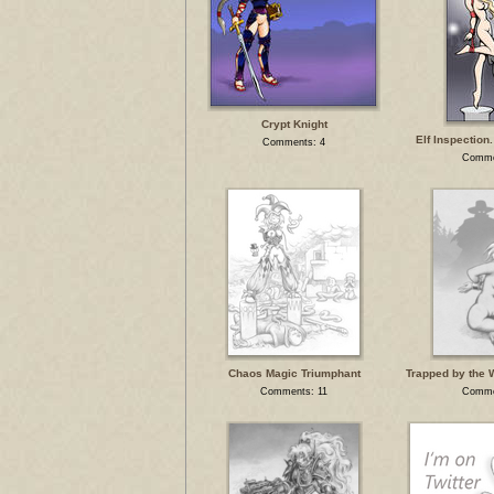
Crypt Knight
Elf Inspection.
Comments: 4
Comme
Chaos Magic Triumphant
Trapped by the 
Comments: 11
Comme