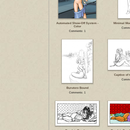
Automated Show-Off System -
Minimal Mo
Color
Comme
Comments: 1
Captive of 
Comme
Burutoro Bound
Comments: 1