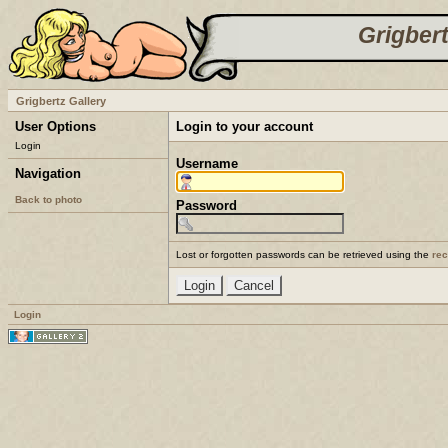
Grigbert
Grigbertz Gallery
User Options
Login to your account
Login
Username
Navigation
Back to photo
Password
Lost or forgotten passwords can be retrieved using the
re
Login