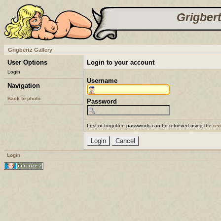
Grigbert
Grigbertz Gallery
User Options
Login to your account
Login
Username
Navigation
Back to photo
Password
Lost or forgotten passwords can be retrieved using the
re
Login