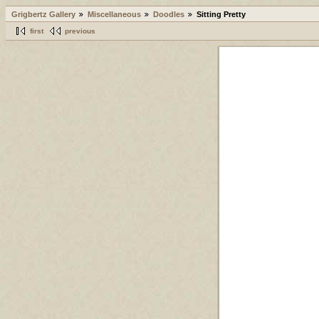
Grigbertz Gallery
Miscellaneous
Doodles
Sitting Pretty
first
previous