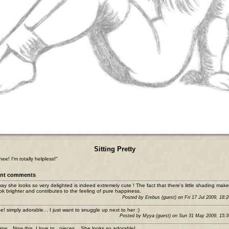
Sitting Pretty
hee! I'm totally helpless!"
nt comments
ay she looks so very delighted is indeed extremely cute ! The fact that there's little shading mak
ook brighter and contributes to the feeling of pure happiness.
Posted by Erebus (guest) on Fri 17 Jul 2009, 18:
ee! simply adorable... I just want to snuggle up next to her :)
Posted by Myya (guest) on Sun 31 May 2009, 15:
ow... Now this, I love to _pieces._ She looks so adorable!