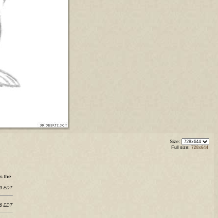
Size:
Full size:
728x644
es the
20 EDT
36 EDT