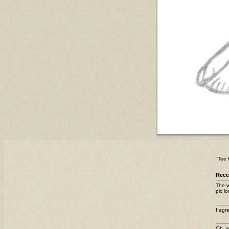
"Tee 
Rece
The w
pic l
I agr
Oh, w