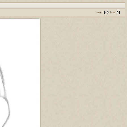
next
last