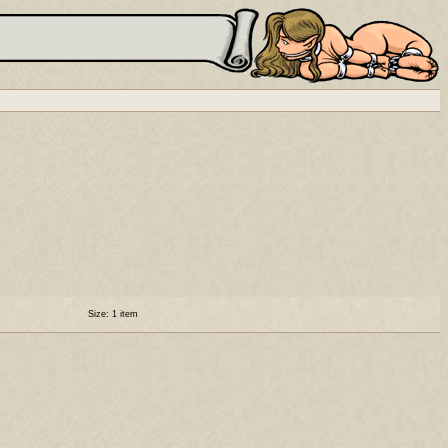
Size: 1 item