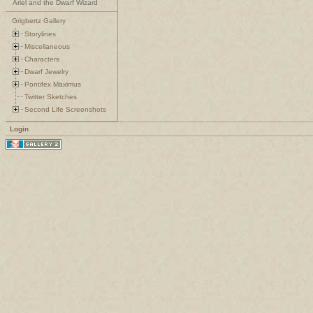
Ariel and the Dwarf Wizard
Grigbertz Gallery
Storylines
Miscellaneous
Characters
Dwarf Jewelry
Pontifex Maximus
Twitter Sketches
Second Life Screenshots
Login