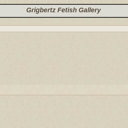
Grigbertz Fetish Gallery