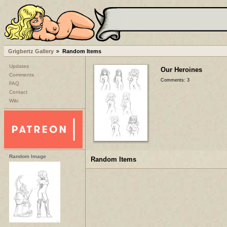
Grigbertz Gallery
Random Items
Updates
Our Heroines
Comments
Comments: 3
FAQ
Contact
Wiki
Random Image
Random Items