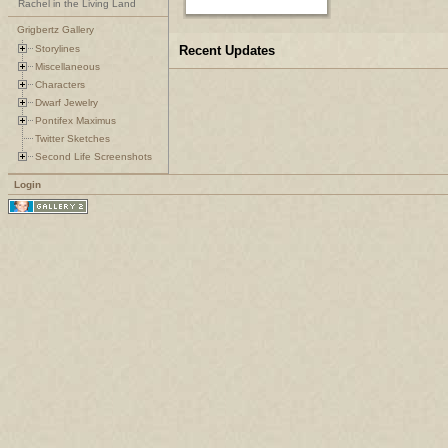
Rachel in the Living Land
Grigbertz Gallery
Storylines
Recent Updates
Miscellaneous
Characters
Dwarf Jewelry
Pontifex Maximus
Twitter Sketches
Second Life Screenshots
Login