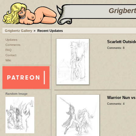
Grigbert
Grigbertz Gallery
Recent Updates
Updates
Scarlett Outsid
Comments
Comments: 8
FAQ
Contact
Wiki
Random Image
Warrior Nun vs
Comments: 4