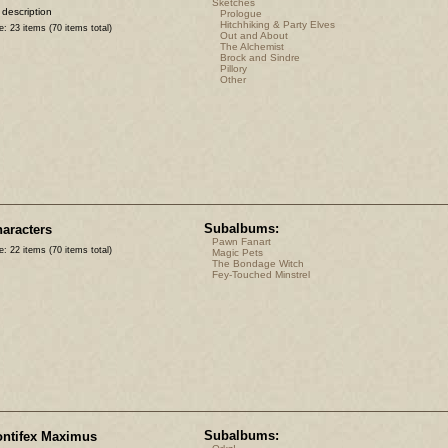
Sketches
 description
Prologue
Hitchhiking & Party Elves
e: 23 items (70 items total)
Out and About
The Alchemist
Brock and Sindre
Pillory
Other
Subalbums:
aracters
Pawn Fanart
e: 22 items (70 items total)
Magic Pets
The Bondage Witch
Fey-Touched Minstrel
Subalbums:
ntifex Maximus