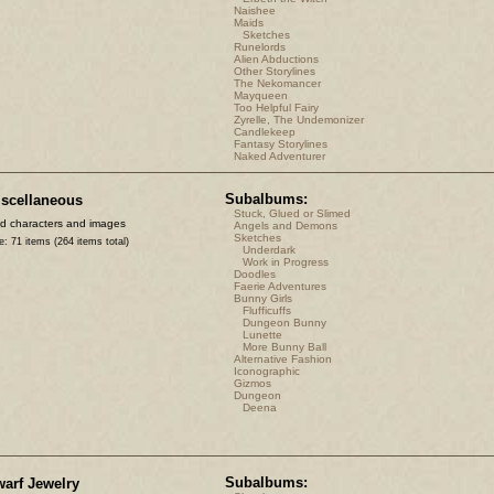
Naishee
Maids
Sketches
Runelords
Alien Abductions
Other Storylines
The Nekomancer
Mayqueen
Too Helpful Fairy
Zyrelle, The Undemonizer
Candlekeep
Fantasy Storylines
Naked Adventurer
Subalbums:
scellaneous
Stuck, Glued or Slimed
d characters and images
Angels and Demons
Sketches
e: 71 items (264 items total)
Underdark
Work in Progress
Doodles
Faerie Adventures
Bunny Girls
Flufficuffs
Dungeon Bunny
Lunette
More Bunny Ball
Alternative Fashion
Iconographic
Gizmos
Dungeon
Deena
Subalbums:
arf Jewelry