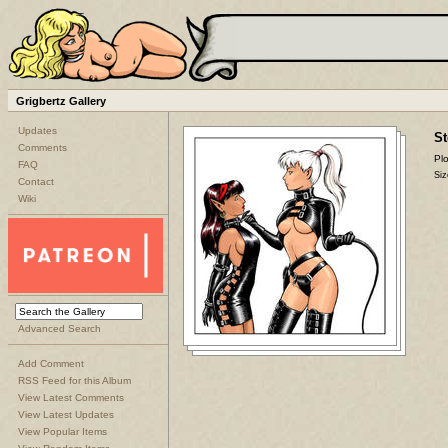
Grigbertz Gallery
Updates
St
Comments
Plo
FAQ
Siz
Contact
Wiki
Advanced Search
Add Comment
RSS Feed for this Album
View Latest Comments
View Latest Updates
View Popular Items