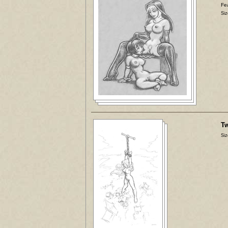
Fea
Siz
Tw
Siz