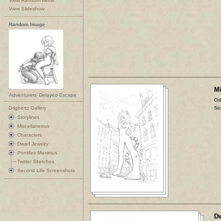
View Random Items
View Slideshow
Random Image
Mi
Adventurers' Delayed Escape
Od
Grigbertz Gallery
Siz
Storylines
Miscellaneous
Characters
Dwarf Jewelry
Pontifex Maximus
Twitter Sketches
Second Life Screenshots
Dw