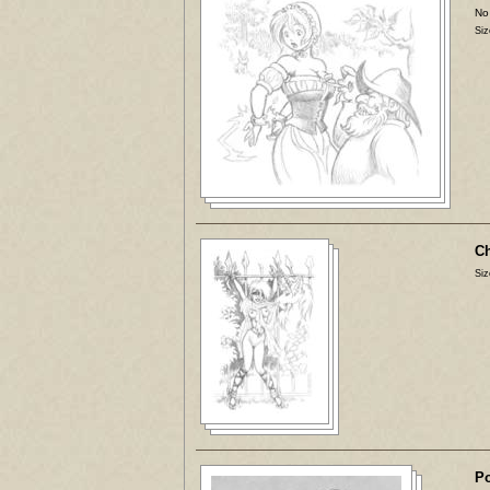
No
Siz
Ch
Siz
Po