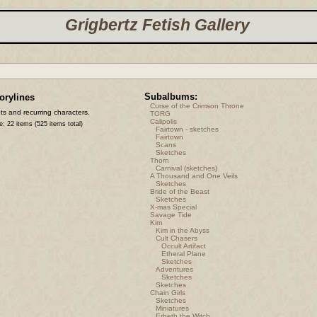
Grigbertz Fetish Gallery
Subalbums:
orylines
Curse of the Crimson Throne
ts and recurring characters.
TORG
Calipolis
e: 22 items (525 items total)
Fairtown - sketches
Fairtown
Scans
Sketches
Thorn
Carnival (sketches)
A Thousand and One Veils
Sketches
Bride of the Beast
Sketches
X-mas Special
Savage Tide
Kim
Kim in the Abyss
Cult Chasers
Occult Artifact
Etheral Plane
Sketches
Adventures
Sketches
Sketches
Chain Girls
Sketches
Miniatures
Erbeth the Witch