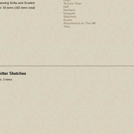
Orkz!
turing Sofia and Scarlett
Techno Town
Hell
e: 54 items (182 items total)
NetHack
Nosgoth
Sketches
Scans
Abandoned on The Hill
Tiina
itter Sketches
e: 3 items